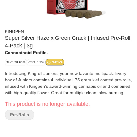
KINGPEN
Super Silver Haze x Green Crack | Infused Pre-Roll
4-Pack | 3g
Cannabinoid Profile:
THC: 78.95%
CBD: 0.2%
SATIVA
Introducing Kingroll Juniors, your new favorite multipack. Every
box of Juniors contains 4 individual .75 gram kief coated pre-rolls,
infused with Kingpen’s award-winning cannabis oil and combined
with high-quality flower. Great for multiple clean, slow burning
seshes.
This product is no longer available.
Pre-Rolls