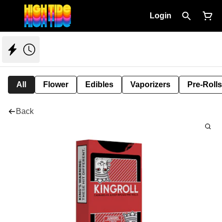
Login
All
Flower
Edibles
Vaporizers
Pre-Rolls
Back