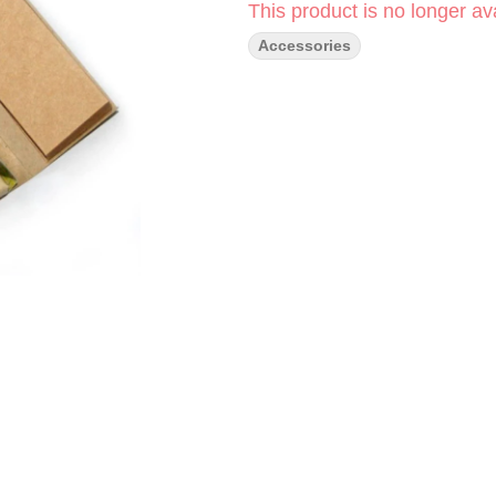
This product is no longer ava
Accessories