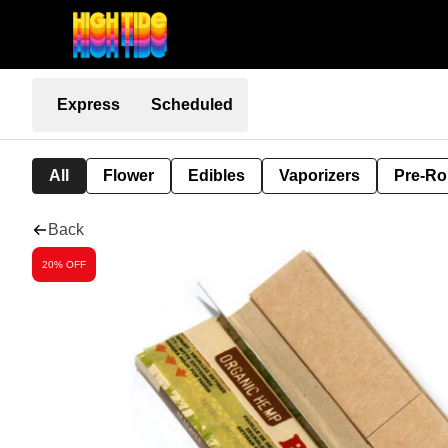
Express
Scheduled
All
Flower
Edibles
Vaporizers
Pre-Ro
Back
20% OFF