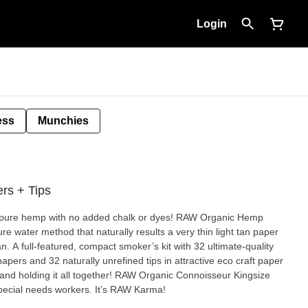
Login
ess
Munchies
rs + Tips
d, pure hemp with no added chalk or dyes! RAW Organic Hemp
e water method that naturally results a very thin light tan paper
-quality
ers and 32 naturally unrefined tips in attractive eco craft paper
band holding it all together! RAW Organic Connoisseur Kingsize
pecial needs workers. It’s RAW Karma!