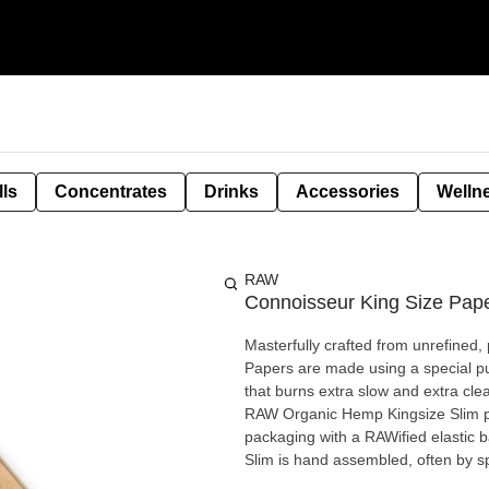
lls
Concentrates
Drinks
Accessories
Welln
RAW
Connoisseur King Size Pape
Masterfully crafted from unrefine
Papers are made using a special pur
that burns extra slow and extra clean. A full-featured, compact smoker’s kit with 32 ultimate
RAW Organic Hemp Kingsize Slim pap
packaging with a RAWified elastic 
Slim is hand assembled, often by s