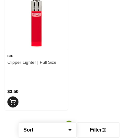
BIC
Clipper Lighter | Full Size
$3.50
Sort
Filter