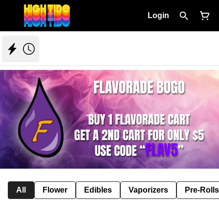
Login
All
Flower
Edibles
Vaporizers
Pre-Rolls