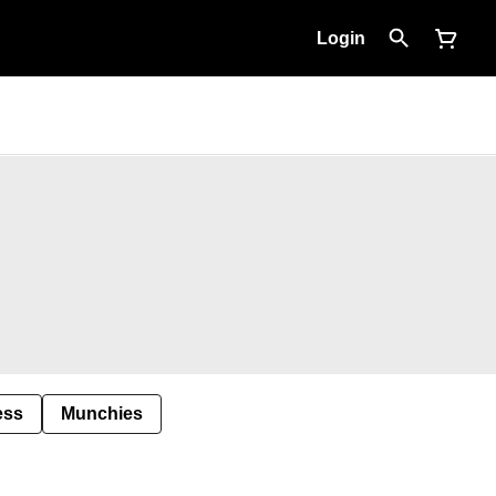
Login
ess
Munchies