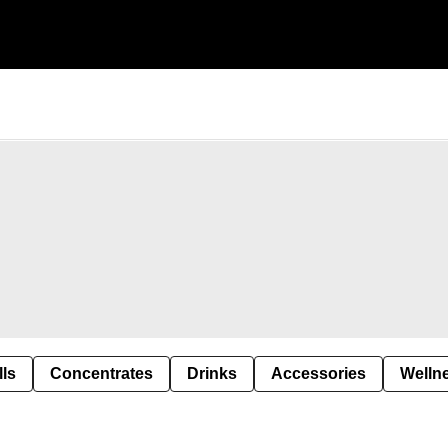
lls
Concentrates
Drinks
Accessories
Welln