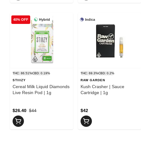
Hybrid
Indica
40% OFF
THC: 86.51%
CBD: 0.19%
THC: 69.3%
CBD: 0.2%
STIIIZY
RAW GARDEN
Cereal Milk Liquid Diamonds
Kush Crasher | Sauce
Live Resin Pod | 1g
Cartridge | 1g
$26.40
$44
$42