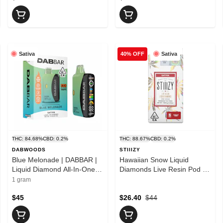
Sativa
Sativa
40% OFF
THC: 84.68%
CBD: 0.2%
THC: 88.67%
CBD: 0.2%
DABWOODS
STIIIZY
Blue Melonade | DABBAR |
Hawaiian Snow Liquid
Liquid Diamond All-In-One |
Diamonds Live Resin Pod |
1g
1g
1 gram
$45
$26.40
$44