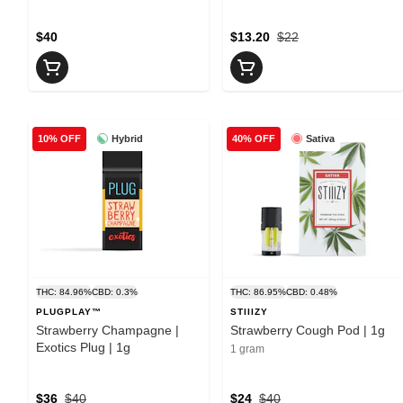
$40
$13.20
$22
Hybrid
Sativa
10% OFF
40% OFF
THC: 84.96%
CBD: 0.3%
THC: 86.95%
CBD: 0.48%
PLUGPLAY™
STIIIZY
Strawberry Champagne |
Strawberry Cough Pod | 1g
Exotics Plug | 1g
1 gram
$36
$40
$24
$40