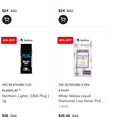
$24
$40
$24
$40
Indica
Indica
10% OFF
40% OFF
THC: 86.97%
CBD: 0.2%
THC: 85.35%
CBD: 0.19%
PLUGPLAY™
STIIIZY
Northern Lights | DNA Plug |
White Widow Liquid
1g
Diamonds Live Resin Pod |
1g
1 gram
$36
$40
$26.40
$44