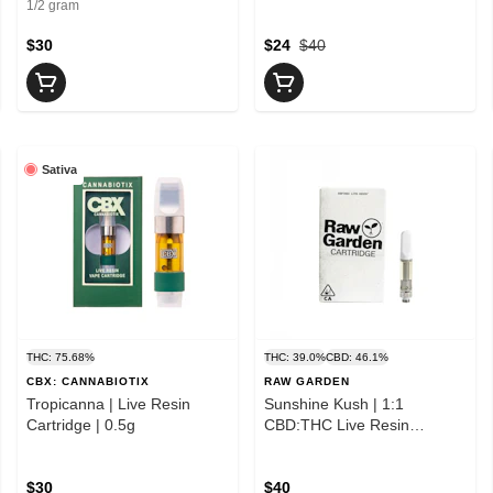
1/2 gram
$30
$24
$40
Sativa
THC: 75.68%
THC: 39.0%
CBD: 46.1%
CBX: CANNABIOTIX
RAW GARDEN
Tropicanna | Live Resin
Sunshine Kush | 1:1
Cartridge | 0.5g
CBD:THC Live Resin
Cartridge | 1g
$30
$40