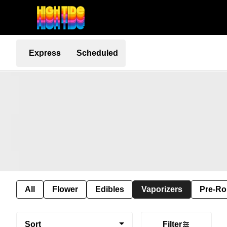
Express
Scheduled
All
Flower
Edibles
Vaporizers
Pre-Ro
Sort
Filter