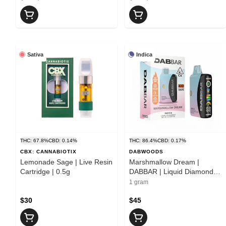
Sativa
Indica
THC: 67.8%
CBD: 0.14%
THC: 86.4%
CBD: 0.17%
CBX: CANNABIOTIX
DABWOODS
Lemonade Sage | Live Resin
Marshmallow Dream |
Cartridge | 0.5g
DABBAR | Liquid Diamond
All-In-One | 1g
1 gram
$30
$45