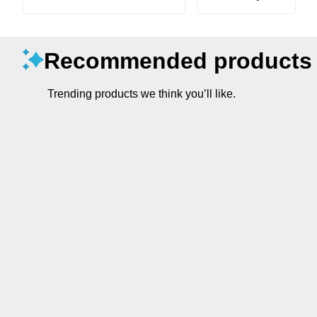
Recommended products
Trending products we think you’ll like.