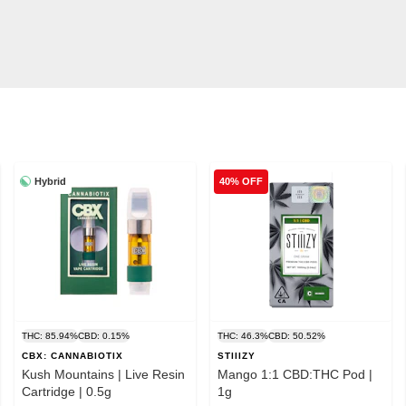
Hybrid
40% OFF
THC: 85.94%
CBD: 0.15%
THC: 46.3%
CBD: 50.52%
CBX: CANNABIOTIX
STIIIZY
Kush Mountains | Live Resin
Mango 1:1 CBD:THC Pod |
Cartridge | 0.5g
1g