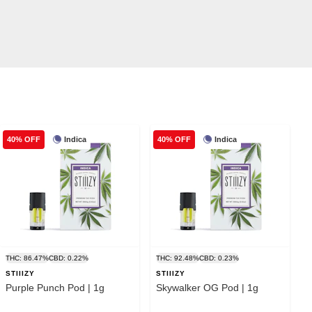
Indica
Indica
40% OFF
40% OFF
THC: 86.47%
CBD: 0.22%
THC: 92.48%
CBD: 0.23%
STIIIZY
STIIIZY
Purple Punch Pod | 1g
Skywalker OG Pod | 1g