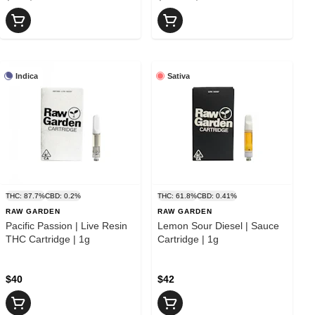
Indica
Sativa
THC: 87.7%
CBD: 0.2%
THC: 61.8%
CBD: 0.41%
RAW GARDEN
RAW GARDEN
Pacific Passion | Live Resin
Lemon Sour Diesel | Sauce
THC Cartridge | 1g
Cartridge | 1g
$40
$42