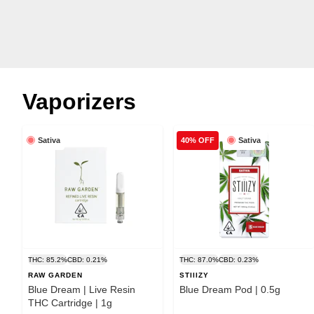
Vaporizers
Sativa
Sativa
40% OFF
THC: 85.2%
CBD: 0.21%
THC: 87.0%
CBD: 0.23%
RAW GARDEN
STIIIZY
Blue Dream | Live Resin
Blue Dream Pod | 0.5g
THC Cartridge | 1g