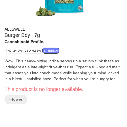
ALLSWELL
Burger Boy | 7g
Cannabinoid Profile:
THC: 24.9%
CBD: 0.35%
INDICA
Wow! This heavy-hitting indica serves up a savory funk that’s as
indulgent as a late-night drive-thru run. Expect a full-bodied melt
that eases you into couch mode while keeping your mind locked
in a blissful, satisfied haze. Perfect for when you’re hungry for
flavor and craving a knockout high. You May Feeling: Sedated,
This product is no longer available.
Satisfied, Euphoric Tasting Notes: Garlic Funk, Creamy Diesel,
Savory Kush Our goal is to be a uniting force, bringing better
Flower
feelings, peaceful bodies, and calmer minds to all