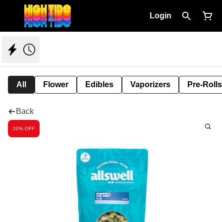
Login
All
Flower
Edibles
Vaporizers
Pre-Rolls
Back
20% OFF