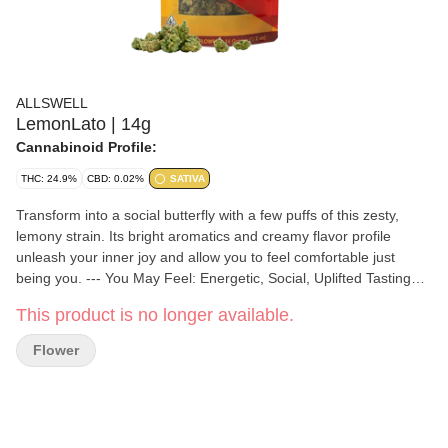
ALLSWELL
LemonLato | 14g
Cannabinoid Profile:
THC: 24.9%
CBD: 0.02%
SATIVA
Transform into a social butterfly with a few puffs of this zesty,
lemony strain. Its bright aromatics and creamy flavor profile
unleash your inner joy and allow you to feel comfortable just
being you. --- You May Feel: Energetic, Social, Uplifted Tasting
Notes: Juicy Citrus, Smooth Vanilla, Fresh Herbs
This product is no longer available.
Flower