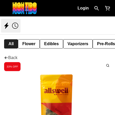
Login
All
Flower
Edibles
Vaporizers
Pre-Rolls
Back
33% OFF