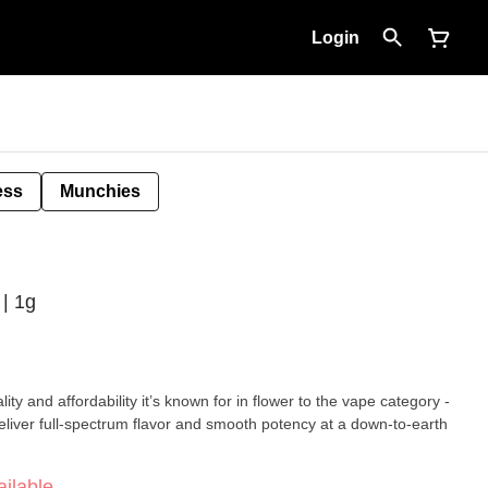
Login
ess
Munchies
 | 1g
ity and affordability it’s known for in flower to the vape category -
eliver full-spectrum flavor and smooth potency at a down-to-earth
ilable.