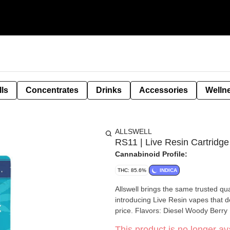
lls
Concentrates
Drinks
Accessories
Welln
ALLSWELL
RS11 | Live Resin Cartridge
Cannabinoid Profile:
THC: 85.6%
INDICA
Allswell brings the same trusted qual
introducing Live Resin vapes that d
price. Flavors: Diesel Woody Berry
This product is no longer ava