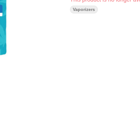
Vaporizers