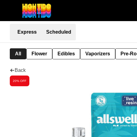
Express
Scheduled
All
Flower
Edibles
Vaporizers
Pre-Ro
Back
20% OFF