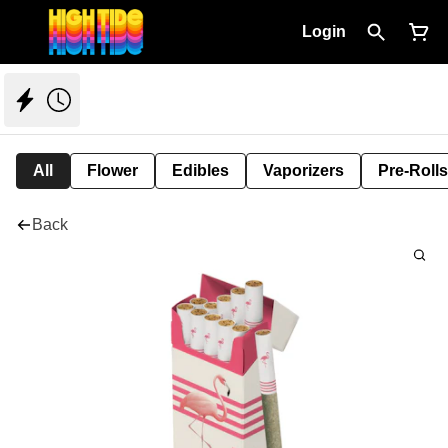
Login
All
Flower
Edibles
Vaporizers
Pre-Rolls
Back