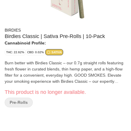
BIRDIES
Birdies Classic | Sativa Pre-Rolls | 10-Pack
Cannabinoid Profile:
THC: 22.62%
CBD: 0.02%
SATIVA
Burn better with Birdies Classic – our 0.7g straight rolls featuring
fresh flower in curated blends, thin hemp paper, and a high-flow
filter for a convenient, everyday high. GOOD SMOKES. Elevate
your smoking experience with Birdies Classic – our expertly
crafted, 0.7g straight rolls that just burn better. Featuring fresh
This product is no longer available.
25%+ THC hybrid flower with a thin hemp paper and high-flow
filter, a modern take on a classic joint. With our convenient 10-
Pre-Rolls
pack box, you can have a 1/4 ounce of flower ready anytime,
anywhere.