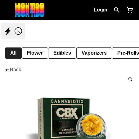
Login
All
Flower
Edibles
Vaporizers
Pre-Rolls
Back