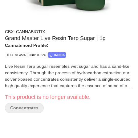
CBX: CANNABIOTIX
Grand Master Live Resin Terp Sugar | 1g
Cannabinoid Profile:
THC: 78.45%
CBD: 0.09%
INDICA
Live Resin Terp Sugar resembles wet sugar and has a sand-like
consistency. Through the process of hydrocarbon extraction our
solvent-based concentrates consistently deliver a single-sourced
high quality experience that captures the essence of some of our
most unique in-house genetics. We have adopted a variety of
This product is no longer available.
tools and methods to ensure that all the indoor flower we use for
our concentrates is harvested at the appropriate time, freshly
Concentrates
frozen, and immediately processed at cryogenic temperatures to
capture the full flavor of each extracted strain. Our extracts then
undergo a low temperature, low vacuum purge process, to clean
our concentrates of all remaining solvent while also preserving
the highest level of terpenes and cannabinoids.