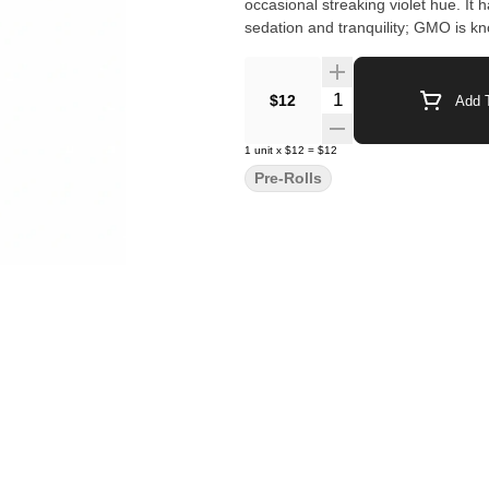
occasional streaking violet hue. It 
sedation and tranquility; GMO is kn
Quantity Selector
$12
Add T
1
unit
x
$12
=
$12
Pre-Rolls