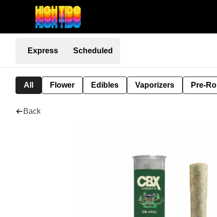
Express
Scheduled
All
Flower
Edibles
Vaporizers
Pre-Ro
Back