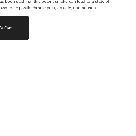
has been said that this potent smoke can lead to a state of
own to help with chronic pain, anxiety, and nausea.
o Cart