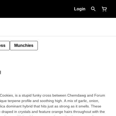
Login
ess
Munchies
g
 Cookies, is a stupid funky cross between Chemdawg and Forum
ique terpene profile and soothing high. A mix of garlic, onion,
a dominant hybrid that hits just as strong as it smells. These
 draped in crystals and feature orange hairs throughout with the