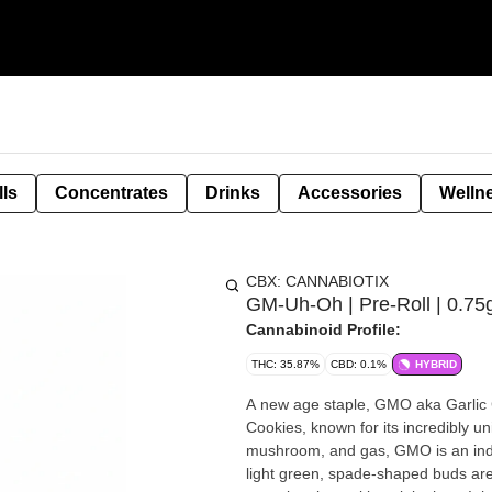
lls
Concentrates
Drinks
Accessories
Welln
CBX: CANNABIOTIX
GM-Uh-Oh | Pre-Roll | 0.75
Cannabinoid Profile:
THC: 35.87%
CBD: 0.1%
HYBRID
A new age staple, GMO aka Garlic
Cookies, known for its incredibly un
mushroom, and gas, GMO is an indic
light green, spade-shaped buds are