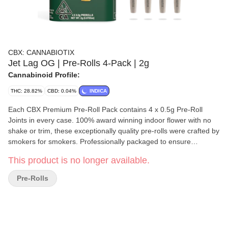
CBX: CANNABIOTIX
Jet Lag OG | Pre-Rolls 4-Pack | 2g
Cannabinoid Profile:
THC: 28.82%
CBD: 0.04%
INDICA
Each CBX Premium Pre-Roll Pack contains 4 x 0.5g Pre-Roll
Joints in every case. 100% award winning indoor flower with no
shake or trim, these exceptionally quality pre-rolls were crafted by
smokers for smokers. Professionally packaged to ensure
freshness and consistency, we hope you enjoy these packs as
This product is no longer available.
much as we do! Descending from the godparents of gas, Kush
Mountains and Red Eye OG, this pheno is a fuel forward cut with
Pre-Rolls
strong Indica attributes. Reeking like old school dank, the
beautiful buds on this one shimmer with tight crystals,
representing both parents perfectly when it comes to both
structure and aroma. Rolling up reveals even deeper layers of
that classic OG profile, bringing forth a clear yet couch-lock effect,