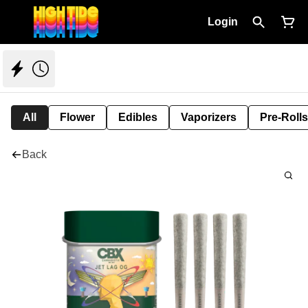
Login
All
Flower
Edibles
Vaporizers
Pre-Rolls
Back