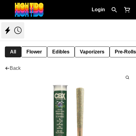
Login
All
Flower
Edibles
Vaporizers
Pre-Rolls
Back