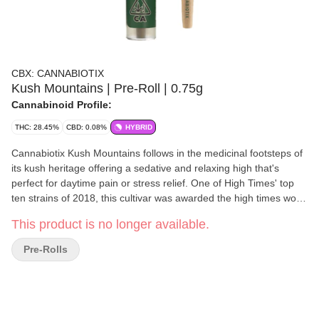
CBX: CANNABIOTIX
Kush Mountains | Pre-Roll | 0.75g
Cannabinoid Profile:
THC: 28.45%
CBD: 0.08%
HYBRID
Cannabiotix Kush Mountains follows in the medicinal footsteps of
its kush heritage offering a sedative and relaxing high that's
perfect for daytime pain or stress relief. One of High Times' top
ten strains of 2018, this cultivar was awarded the high times world
cup 2018 best hybrid flower and is another phenotype (#4)
This product is no longer available.
selected from the Cannabiotix White walker OG x Blue Flame OG
breed. The flowers are unique diamond-shaped OG Kush
Pre-Rolls
nuggets with large glassy trichomes blended with light purple
overtones. A perfect mix of candy and gas, one try, and this strain
will quickly become one of your favorite smokes.