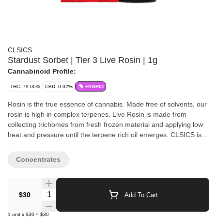
CLSICS
Stardust Sorbet | Tier 3 Live Rosin | 1g
Cannabinoid Profile:
THC: 79.06%
CBD: 0.02%
HYBRID
Rosin is the true essence of cannabis. Made free of solvents, our
rosin is high in complex terpenes. Live Rosin is made from
collecting trichomes from fresh frozen material and applying low
heat and pressure until the terpene rich oil emerges. CLSICS is a
premier California cannabis brand focused on producing state of
the art full spectrum live rosin and rosin infused products.
Concentrates
Handcrafted in San Diego, California by true connoisseurs; Ice,
water, heat, pressure, and cannabis are the only ingredients used
in our products which means that our products are completely
Quantity Selector
$30
Add To Cart
free of any residual solvents typically present in hash made from
butane or CO2 extraction. We believe that rosin is not only the
1
unit
x
$30
=
$30
apex of cannabis extraction, it’s also part of a natural lifestyle.