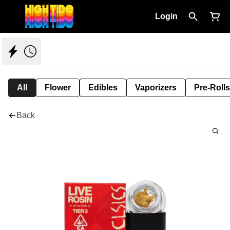
Login
All
Flower
Edibles
Vaporizers
Pre-Rolls
Back