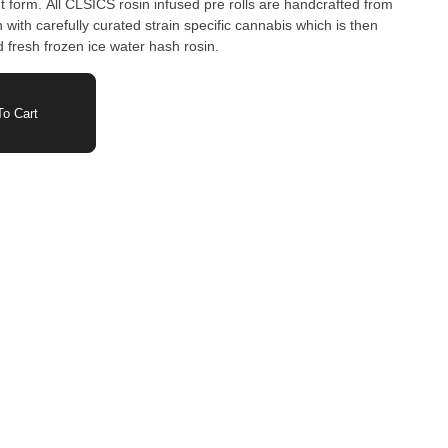
 handcrafted from
n with carefully curated strain specific cannabis which is then
 fresh frozen ice water hash rosin.
o Cart