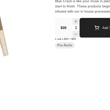
Blue Crack is like your muse in plant form. All CLSICS rosin infused pre rolls are
start to finish. These products begi
infused with our in house processed
Quantity Selector
$35
Add T
1
unit
x
$35
=
$35
Pre-Rolls