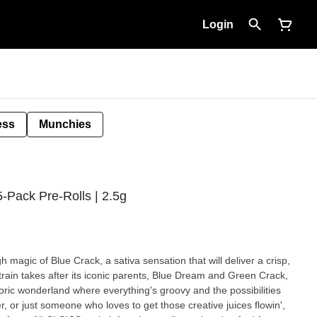
Login
ess
Munchies
5-Pack Pre-Rolls | 2.5g
 magic of Blue Crack, a sativa sensation that will deliver a crisp,
 strain takes after its iconic parents, Blue Dream and Green Crack,
oric wonderland where everything's groovy and the possibilities
ter, or just someone who loves to get those creative juices flowin',