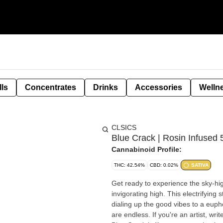
lls
Concentrates
Drinks
Accessories
Welln
CLSICS
Blue Crack | Rosin Infused 
Cannabinoid Profile:
THC: 42.54%
CBD: 0.02%
SATIVA
Get ready to experience the sky-high
invigorating high. This electrifying
dialing up the good vibes to a euph
are endless. If you're an artist, wri