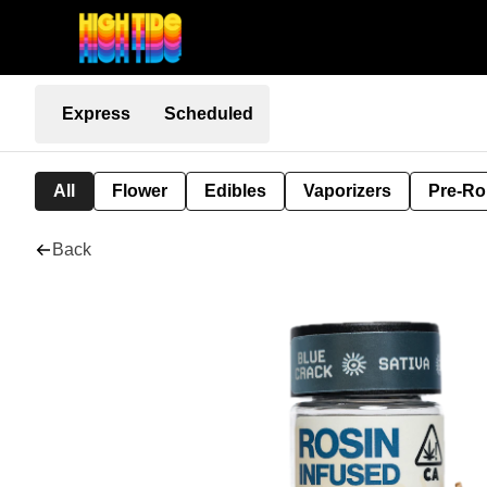
Express
Scheduled
All
Flower
Edibles
Vaporizers
Pre-Ro
Back