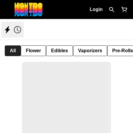
Login
All
Flower
Edibles
Vaporizers
Pre-Rolls