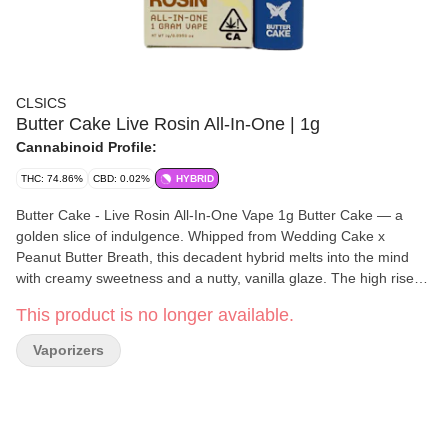
CLSICS
Butter Cake Live Rosin All-In-One | 1g
Cannabinoid Profile:
THC: 74.86%
CBD: 0.02%
HYBRID
Butter Cake - Live Rosin All-In-One Vape 1g Butter Cake — a
golden slice of indulgence. Whipped from Wedding Cake x
Peanut Butter Breath, this decadent hybrid melts into the mind
with creamy sweetness and a nutty, vanilla glaze. The high rises
like warm dough — soft, euphoric, and richly layered with creative
This product is no longer available.
energy before settling into a calm, buttery smooth finish. Butter
Cake is comfort and clarity baked into one blissful bite. For the
Vaporizers
live rosin you love to dab, now in a convenient, long-lasting all-in-
one vape offering authentic flavor, aroma and high. Each
disposable is filled with pure live cannabis rosin using our
proprietary solventless process and containing full-spectrum,
strain-specific, solventless live rosin hash oil, delivering a true