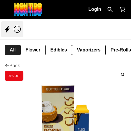
Login
All
Flower
Edibles
Vaporizers
Pre-Rolls
Back
20% OFF