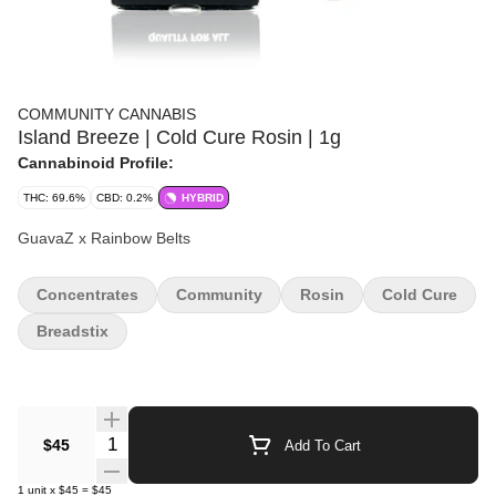
COMMUNITY CANNABIS
Island Breeze | Cold Cure Rosin | 1g
Cannabinoid Profile:
THC: 69.6%
CBD: 0.2%
HYBRID
GuavaZ x Rainbow Belts
Concentrates
Community
Rosin
Cold Cure
Breadstix
Quantity Selector
$45
Add To Cart
1
unit
x
$45
=
$45