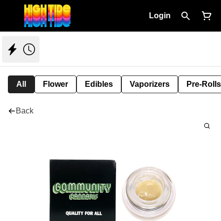
Login
All
Flower
Edibles
Vaporizers
Pre-Rolls
Back