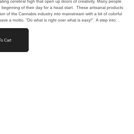
orating cerebral high that open up doors of creativity. Many people
f their day for a head start. These artisanal products
on of the Cannabis industry into mainstream with a bit of colorful
t cannabis is. Fun, Welcoming, Enjoyable Savor
o Cart