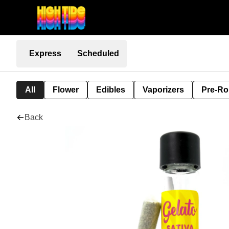
Express
Scheduled
All
Flower
Edibles
Vaporizers
Pre-Ro
Back