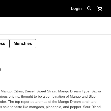
Login
ess
Munchies
g
rious origins, thought to be a combination of Mango and Blue
m strain are
said to taste like mangoes, pineapple, and pepper. Sour Diesel