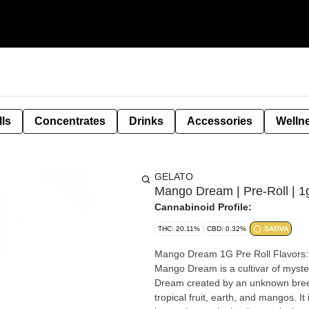
lls
Concentrates
Drinks
Accessories
Welln
GELATO
Mango Dream | Pre-Roll | 1
Cannabinoid Profile:
THC: 20.11%
CBD: 0.32%
SATIVA
Mango Dream 1G Pre Roll Flavors: Mango, Citrus, Diesel, Sweet Strain: Mango Dream Type: Sativa
Mango Dream is a cultivar of myste
Dream created by an unknown breeder. The top reported aromas of the Mango Drea
tropical fruit, earth, and mangos. It is 