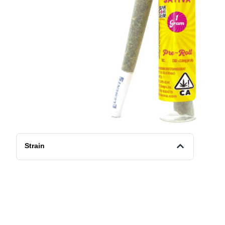
Strain