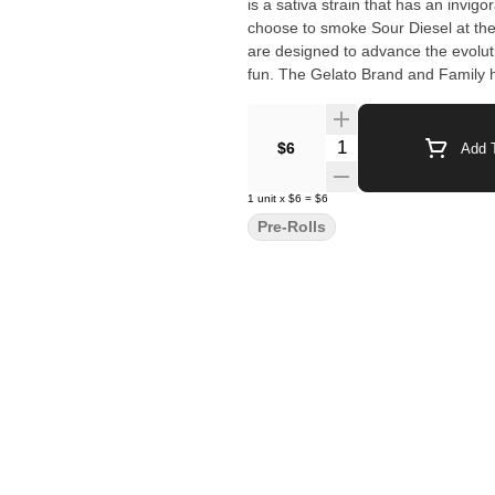
is a sativa strain that has an invig
choose to smoke Sour Diesel at the beginning o
are designed to advance the evoluti
fun. The Gelato Brand and Family have a motto, "Do what is right over what is easy!". A step into
normalcy, forget about what cannabis was. Enjoy wha
the flavor Est. 2022
Quantity Selector
$6
Add T
1
unit
x
$6
=
$6
Pre-Rolls