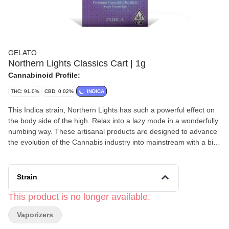
GELATO
Northern Lights Classics Cart | 1g
Cannabinoid Profile:
THC: 91.0%
CBD: 0.02%
INDICA
This Indica strain, Northern Lights has such a powerful effect on
the body side of the high. Relax into a lazy mode in a wonderfully
numbing way. These artisanal products are designed to advance
the evolution of the Cannabis industry into mainstream with a bit
of colorful fun. The Gelato Brand and Family have a motto, "Do
what is right over what is easy!".d
Strain
This product is no longer available.
Vaporizers