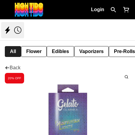
Login
All
Flower
Edibles
Vaporizers
Pre-Rolls
Back
20% OFF