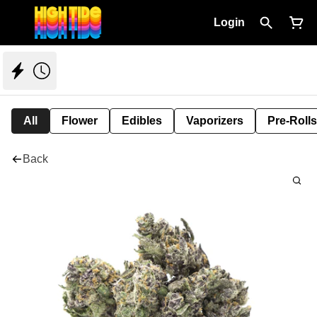
Login
All
Flower
Edibles
Vaporizers
Pre-Rolls
Back