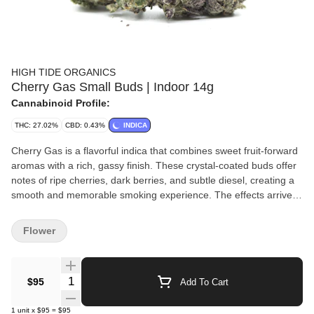
HIGH TIDE ORGANICS
Cherry Gas Small Buds | Indoor 14g
Cannabinoid Profile:
THC: 27.02%
CBD: 0.43%
INDICA
Cherry Gas is a flavorful indica that combines sweet fruit-forward
aromas with a rich, gassy finish. These crystal-coated buds offer
notes of ripe cherries, dark berries, and subtle diesel, creating a
smooth and memorable smoking experience. The effects arrive
with a calming sense of euphoria before settling into a soothing
full-body relaxation that helps ease stress and tension. Ideal for
Flower
evenings or laid-back weekends, Cherry Gas delivers a flavorful
balance of comfort, tranquility, and potency.
Quantity Selector
$95
Add To Cart
1
unit
x
$95
=
$95