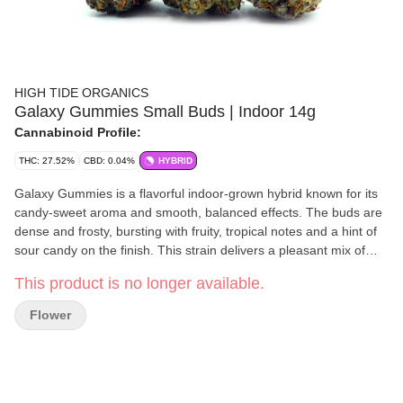
HIGH TIDE ORGANICS
Galaxy Gummies Small Buds | Indoor 14g
Cannabinoid Profile:
THC: 27.52%
CBD: 0.04%
HYBRID
Galaxy Gummies is a flavorful indoor-grown hybrid known for its
candy-sweet aroma and smooth, balanced effects. The buds are
dense and frosty, bursting with fruity, tropical notes and a hint of
sour candy on the finish. This strain delivers a pleasant mix of
head and body effects — uplifting at first, then mellowing into
This product is no longer available.
calm relaxation without heavy sedation. Great for daytime or early
evening use when you want to stay chill but functional. Sweet,
Flower
flavorful, and perfectly balanced — Galaxy Gummies is a treat
that hits just right.