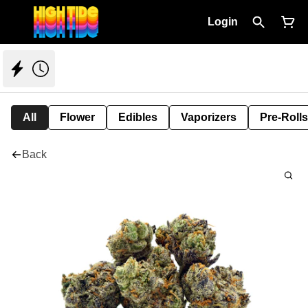
Login
All
Flower
Edibles
Vaporizers
Pre-Rolls
Back