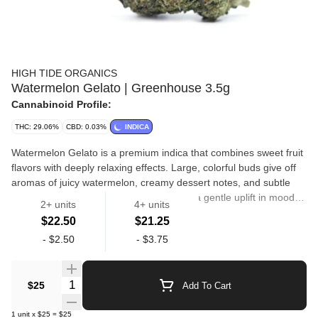
HIGH TIDE ORGANICS
Watermelon Gelato | Greenhouse 3.5g
Cannabinoid Profile:
THC: 29.06%
CBD: 0.03%
INDICA
Watermelon Gelato is a premium indica that combines sweet fruit
flavors with deeply relaxing effects. Large, colorful buds give off
aromas of juicy watermelon, creamy dessert notes, and subtle
hints of earthiness. The high begins with a gentle uplift in mood
2+ units
4+ units
before transitioning into a calming body buzz that promotes
$22.50
$21.25
relaxation without excessive sedation. Smooth, flavorful, and
Flower
-
$2.50
-
$3.75
satisfying, Watermelon Gelato is perfect for winding down while
still enjoying a clear and pleasant state of mind. High Tide
Organics is proud to announce our Greenhouse line of premium
Quantity Selector
$25
Add To Cart
cannabis. Now you can enjoy the same quality genetics at a
much lower price. All of our flower is grown using organic nutrient
1
unit
x
$25
=
$25
solutions and sustainable farming practices.