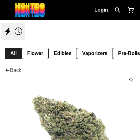
Login
All
Flower
Edibles
Vaporizers
Pre-Rolls
Back