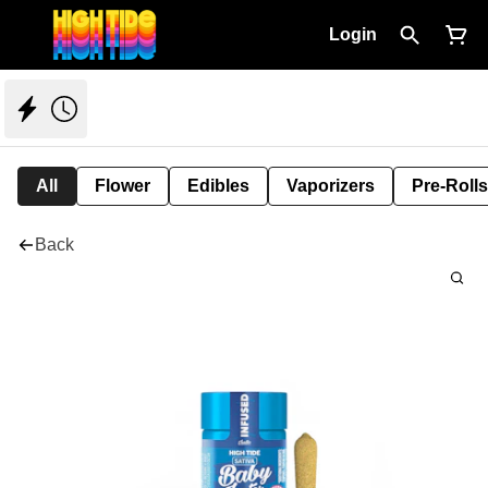
Login
All
Flower
Edibles
Vaporizers
Pre-Rolls
Back