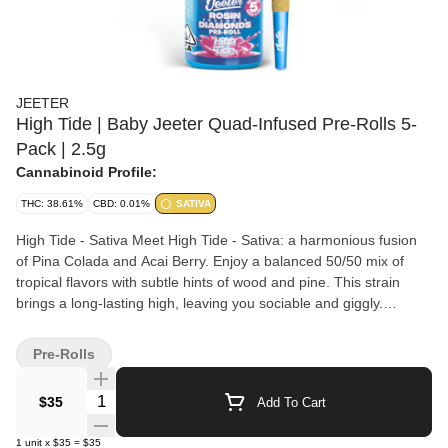
JEETER
High Tide | Baby Jeeter Quad-Infused Pre-Rolls 5-
Pack | 2.5g
Cannabinoid Profile:
THC: 38.61%
CBD: 0.01%
SATIVA
High Tide - Sativa Meet High Tide - Sativa: a harmonious fusion
of Pina Colada and Acai Berry. Enjoy a balanced 50/50 mix of
tropical flavors with subtle hints of wood and pine. This strain
brings a long-lasting high, leaving you sociable and giggly.
Effects: Euphoric, Energetic Jeeter’s Quad Infused Prerolls
combine four layers working in sync for a maxed out infused
Pre-Rolls
experience. THCA diamonds add potency, rosin brings smooth,
full spectrum depth, expertly crafted terpene profiles help shape
Quantity Selector
$35
Add To Cart
the entourage effect while enhancing aroma, and a kief finish
adds strength with a hand crafted touch. The result is a harder
1
unit
x
$35
=
$35