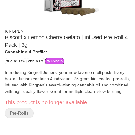
KINGPEN
Biscotti x Lemon Cherry Gelato | Infused Pre-Roll 4-
Pack | 3g
Cannabinoid Profile:
THC: 81.72%
CBD: 0.2%
HYBRID
Introducing Kingroll Juniors, your new favorite multipack. Every
box of Juniors contains 4 individual .75 gram kief coated pre-rolls,
infused with Kingpen’s award-winning cannabis oil and combined
with high-quality flower. Great for multiple clean, slow burning
seshes.
This product is no longer available.
Pre-Rolls