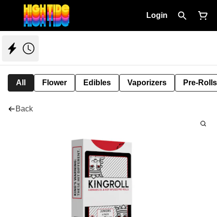
Login
All
Flower
Edibles
Vaporizers
Pre-Rolls
Back