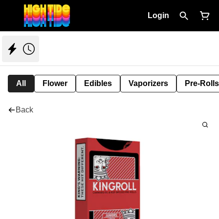
Login
All
Flower
Edibles
Vaporizers
Pre-Rolls
Back