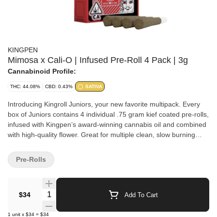
KINGPEN
Mimosa x Cali-O | Infused Pre-Roll 4 Pack | 3g
Cannabinoid Profile:
THC: 44.08%
CBD: 0.43%
SATIVA
Introducing Kingroll Juniors, your new favorite multipack. Every
box of Juniors contains 4 individual .75 gram kief coated pre-rolls,
infused with Kingpen’s award-winning cannabis oil and combined
with high-quality flower. Great for multiple clean, slow burning
seshes.
Pre-Rolls
Quantity Selector
$34
Add To Cart
1
unit
x
$34
=
$34