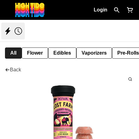
Login
All
Flower
Edibles
Vaporizers
Pre-Rolls
Back