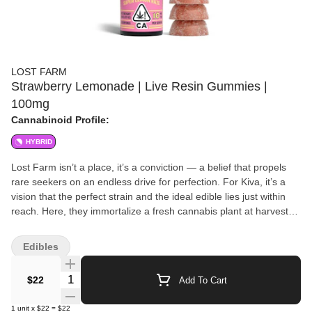
LOST FARM
Strawberry Lemonade | Live Resin Gummies |
100mg
Cannabinoid Profile:
HYBRID
Lost Farm isn’t a place, it’s a conviction — a belief that propels
rare seekers on an endless drive for perfection. For Kiva, it’s a
vision that the perfect strain and the ideal edible lies just within
reach. Here, they immortalize a fresh cannabis plant at harvest
and transform it into an amber nectar known as “live resin.”
Harmoniously combined with fruit flavors that enhance each
Edibles
singular strain’s unique appeal, the result is a full-sensory, ultra-
fresh, and extra-strength gummy. Infused with Super Lemon
Quantity Selector
$22
Add To Cart
Haze Strain Notes This sativa-dominant hybrid blend of Lemon
Skunk and Super Silver Haze is characterized by a sweet, tart
1
unit
x
$22
=
$22