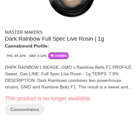
MASTER MAKERS
Dark Rainbow Full Spec Live Rosin | 1g
Cannabinoid Profile:
THC: 65.32%
CBD: 0.14%
HYBRID
DARK RAINBOW LINEAGE: GMO x Rainbow Belts F1 PROFILE:
Sweet, Gas LINE: Full Spec Live Rosin - 1g TERPS: 7.8%
DESCRIPTION: Dark Rainbows combines two powerhouse
strains, GMO and Rainbow Beltz F1. The result is a sweet and
gassy profile that perfectly balances both worlds, making it a true
This product is no longer available.
standout. GROWN BY: Alluvium Organics At Master Makers, we
are more than just a cannabis brand. We’re a team of passionate
Concentrates
professionals who believe the art of making cannabis products is
a true craft. We are dedicated to producing the highest-quality,
solventless-derived cannabis products on the market. From our
artisanal ice water hash gummies to our potent live rosin and
convenient live rosin vape pens, every product we create is