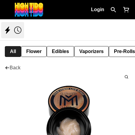
Login
All
Flower
Edibles
Vaporizers
Pre-Rolls
Back