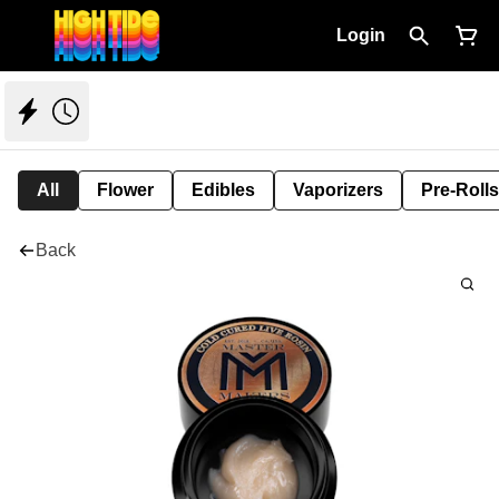
Login
All
Flower
Edibles
Vaporizers
Pre-Rolls
Back