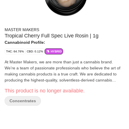
MASTER MAKERS
Tropical Cherry Full Spec Live Rosin | 1g
Cannabinoid Profile:
THC: 64.76%
CBD: 0.12%
HYBRID
At Master Makers, we are more than just a cannabis brand.
We’re a team of passionate professionals who believe the art of
making cannabis products is a true craft. We are dedicated to
producing the highest-quality, solventless-derived cannabis
products on the market. From our artisanal ice water hash
This product is no longer available.
gummies to our potent live rosin and convenient live rosin vape
pens, every product we create is meticulously crafted with care
Concentrates
and precision in our own lab.