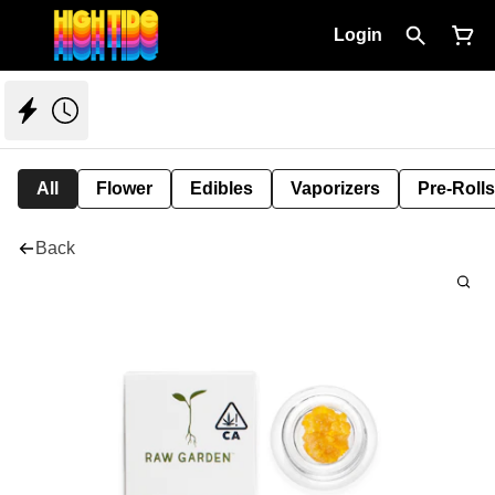
Login
All
Flower
Edibles
Vaporizers
Pre-Rolls
Back