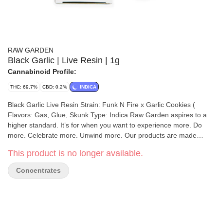
RAW GARDEN
Black Garlic | Live Resin | 1g
Cannabinoid Profile:
THC: 69.7%
CBD: 0.2%
INDICA
Black Garlic Live Resin Strain: Funk N Fire x Garlic Cookies (
Flavors: Gas, Glue, Skunk Type: Indica Raw Garden aspires to a
higher standard. It’s for when you want to experience more. Do
more. Celebrate more. Unwind more. Our products are made
from pure Cannabis flowers. They are wonderful to taste and are
This product is no longer available.
rigorously tested to the most exacting quality standards, which is
why Raw Garden is the most trusted and best-selling brand in
Concentrates
Cannabis. Made from 100% cannabis flower grown using mindful
and sustainable farming practices. Raw Garden cryogenically
flash-freezes the flower at harvest to preserve the plant’s unique
cannabinoid and terpene profiles. Contains approximately 4-7%
terpenes and comes in a drier consistency than Raw Garden