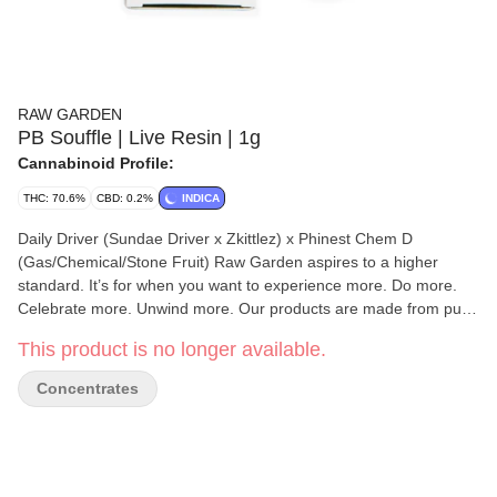
RAW GARDEN
PB Souffle | Live Resin | 1g
Cannabinoid Profile:
THC: 70.6%
CBD: 0.2%
INDICA
Daily Driver (Sundae Driver x Zkittlez) x Phinest Chem D
(Gas/Chemical/Stone Fruit) Raw Garden aspires to a higher
standard. It’s for when you want to experience more. Do more.
Celebrate more. Unwind more. Our products are made from pure
Cannabis flowers. They are wonderful to taste and are rigorously
This product is no longer available.
tested to the most exacting quality standards, which is why Raw
Garden is the most trusted and best-selling brand in Cannabis.
Concentrates
Made from 100% cannabis flower grown using mindful and
sustainable farming practices. Raw Garden cryogenically flash-
freezes the flower at harvest to preserve the plant’s unique
cannabinoid and terpene profiles. Contains approximately 4-7%
terpenes and comes in a drier consistency than Raw Garden