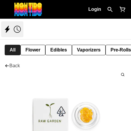
Login
All
Flower
Edibles
Vaporizers
Pre-Rolls
Back