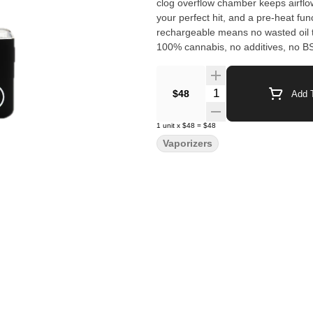
clog overflow chamber keeps airflow 
your perfect hit, and a pre-heat funct
rechargeable means no wasted oil to
100% cannabis, no additives, no 
radical transparency and lab testin
Quantity Selector
$48
Add T
1
unit
x
$48
=
$48
Vaporizers