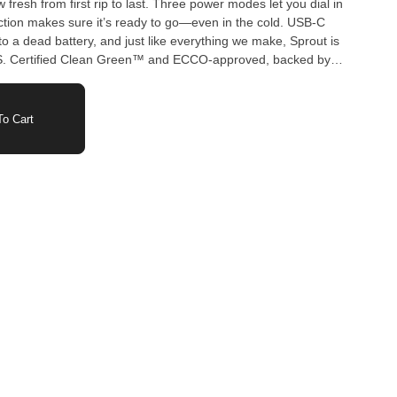
fresh from first rip to last. Three power modes let you dial in
ion makes sure it’s ready to go—even in the cold. USB-C
 a dead battery, and just like everything we make, Sprout is
BS. Certified Clean Green™ and ECCO-approved, backed by
g, Sprout is more than just a vape—it’s a statement.
o Cart