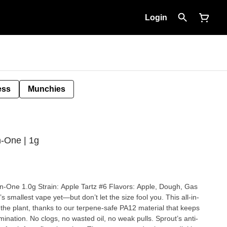
Login
ess
Munchies
n-One | 1g
avors: Apple, Dough, Gas
 the plant, thanks to our terpene-safe PA12 material that keeps
pulls. Sprout’s anti-