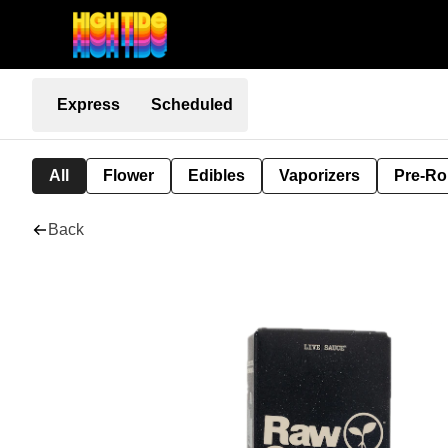
Express
Scheduled
All
Flower
Edibles
Vaporizers
Pre-Ro
Back