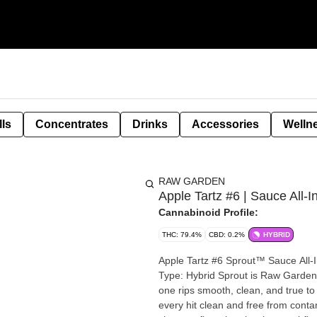
lls
Concentrates
Drinks
Accessories
Welln
RAW GARDEN
Apple Tartz #6 | Sauce All-I
Cannabinoid Profile:
THC: 79.4%
CBD: 0.2%
HYBRID
Apple Tartz #6 Sprout™ Sauce All-In-One 1.0g Strain: Apple Tartz #6 Fl
Type: Hybrid Sprout is Raw Garden’s smallest vape yet—but don’t let the size fool you. This all-in-
one rips smooth, clean, and true to
every hit clean and free from contamination. No clogs, no wasted oil, no weak 