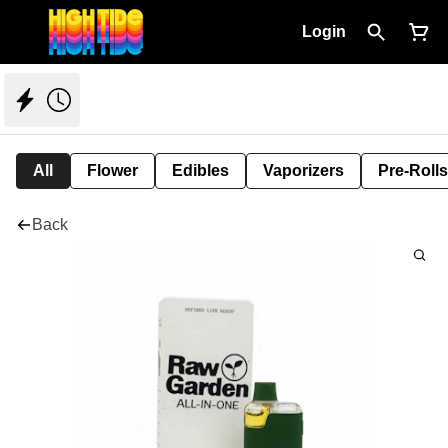
Login
All
Flower
Edibles
Vaporizers
Pre-Rolls
Back