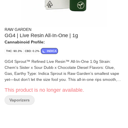
RAW GARDEN
GG4 | Live Resin All-In-One | 1g
Cannabinoid Profile:
THC: 90.3%
CBD: 0.2%
INDICA
GG4 Sprout™ Refined Live Resin™ All-In-One 1.0g Strain:
Chem's Sister x Sour Dubb x Chocolate Diesel Flavors: Glue,
Gas, Earthy Type: Indica Sprout is Raw Garden’s smallest vape
yet—but don’t let the size fool you. This all-in-one rips smooth,
clean, and true to the plant, thanks to our terpene-safe PA12
This product is no longer available.
material that keeps every hit clean and free from contamination.
No clogs, no wasted oil, no weak pulls. Sprout’s anti-clog overflow
Vaporizers
chamber keeps airflow fresh from first rip to last. Three power
modes let you dial in your perfect hit, and a pre-heat function
makes sure it’s ready to go—even in the cold. USB-C
rechargeable means no wasted oil to a dead battery, and just like
everything we make, Sprout is 100% cannabis, no additives, no