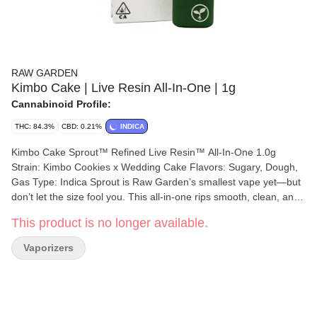
RAW GARDEN
Kimbo Cake | Live Resin All-In-One | 1g
Cannabinoid Profile:
THC: 84.3%
CBD: 0.21%
INDICA
Kimbo Cake Sprout™ Refined Live Resin™ All-In-One 1.0g
Strain: Kimbo Cookies x Wedding Cake Flavors: Sugary, Dough,
Gas Type: Indica Sprout is Raw Garden’s smallest vape yet—but
don’t let the size fool you. This all-in-one rips smooth, clean, and
true to the plant, thanks to our terpene-safe PA12 material that
This product is no longer available.
keeps every hit clean and free from contamination. No clogs, no
wasted oil, no weak pulls. Sprout’s anti-clog overflow chamber
Vaporizers
keeps airflow fresh from first rip to last. Three power modes let
you dial in your perfect hit, and a pre-heat function makes sure
it’s ready to go—even in the cold. USB-C rechargeable means no
wasted oil to a dead battery, and just like everything we make,
Sprout is 100% cannabis, no additives, no BS. Certified Clean