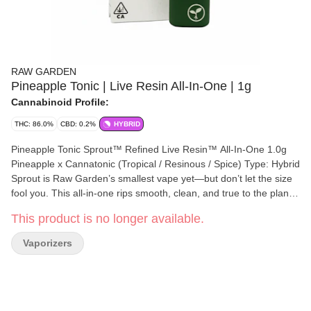
RAW GARDEN
Pineapple Tonic | Live Resin All-In-One | 1g
Cannabinoid Profile:
THC: 86.0%
CBD: 0.2%
HYBRID
Pineapple Tonic Sprout™ Refined Live Resin™ All-In-One 1.0g
Pineapple x Cannatonic (Tropical / Resinous / Spice) Type: Hybrid
Sprout is Raw Garden’s smallest vape yet—but don’t let the size
fool you. This all-in-one rips smooth, clean, and true to the plant,
thanks to our terpene-safe PA12 material that keeps every hit
This product is no longer available.
clean and free from contamination. No clogs, no wasted oil, no
weak pulls. Sprout’s anti-clog overflow chamber keeps airflow
Vaporizers
fresh from first rip to last. Three power modes let you dial in your
perfect hit, and a pre-heat function makes sure it’s ready to go—
even in the cold. USB-C rechargeable means no wasted oil to a
dead battery, and just like everything we make, Sprout is 100%
cannabis, no additives, no BS. Certified Clean Green™ and