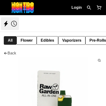
Login
All
Flower
Edibles
Vaporizers
Pre-Rolls
Back