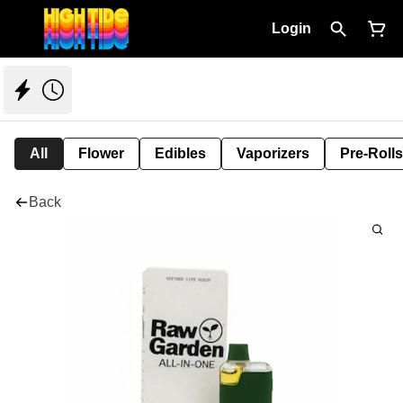
Login
All
Flower
Edibles
Vaporizers
Pre-Rolls
Back