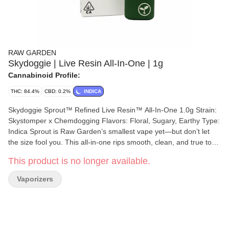
RAW GARDEN
Skydoggie | Live Resin All-In-One | 1g
Cannabinoid Profile:
THC: 84.4%
CBD: 0.2%
INDICA
Skydoggie Sprout™ Refined Live Resin™ All-In-One 1.0g Strain:
Skystomper x Chemdogging Flavors: Floral, Sugary, Earthy Type:
Indica Sprout is Raw Garden’s smallest vape yet—but don’t let
the size fool you. This all-in-one rips smooth, clean, and true to
the plant, thanks to our terpene-safe PA12 material that keeps
This product is no longer available.
every hit clean and free from contamination. No clogs, no wasted
oil, no weak pulls. Sprout’s anti-clog overflow chamber keeps
Vaporizers
airflow fresh from first rip to last. Three power modes let you dial
in your perfect hit, and a pre-heat function makes sure it’s ready
to go—even in the cold. USB-C rechargeable means no wasted
oil to a dead battery, and just like everything we make, Sprout is
100% cannabis, no additives, no BS. Certified Clean Green™ and