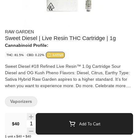
RAW GARDEN
Sweet Diesel | Live Resin THC Cartridge | 1g
Cannabinoid Profile:
THC: 81.5%
CBD: 0.22%
SATIVA
Sweet Diesel #18 Refined Live Resin™ 1.0g Cartridge Sour
Diesel and OG Kush Pheno Flavors: Diesel, Citrus, Earthy Type:
Sativa Hybrid Raw Garden aspires to a higher standard. It’s for
when you want to experience more. Do more. Celebrate more.
Unwind more. Our products are made from pure Cannabis
flowers. They are wonderful to taste and are rigorously tested to
Vaporizers
the most exacting quality standards, which is why Raw Garden is
the most trusted and best-selling brand in Cannabis. Raw Garden
Refined Live Resin™ Vapes are designed to maximize potency
Quantity Selector
$40
Add To Cart
and functionality, providing you with the best user experience.
This is accomplished through our revolutionary post-extraction
1
unit
x
$40
=
$40
process where we remove the remaining non-psychoactive