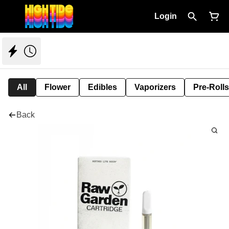
Login
All
Flower
Edibles
Vaporizers
Pre-Rolls
Back