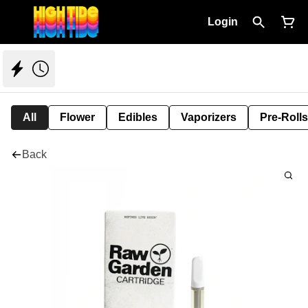
Login
All
Flower
Edibles
Vaporizers
Pre-Rolls
Back