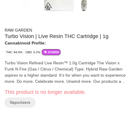
RAW GARDEN
Turbo Vision | Live Resin THC Cartridge | 1g
Cannabinoid Profile:
THC: 84.6%
CBD: 0.2%
HYBRID
Turbo Vision Refined Live Resin™ 1.0g Cartridge The Vision x
Funk N Fire (Gas / Citrus / Chemical) Type: Hybrid Raw Garden
aspires to a higher standard. It’s for when you want to experience
more. Do more. Celebrate more. Unwind more. Our products are
made from pure Cannabis flowers. They are wonderful to taste
This product is no longer available.
and are rigorously tested to the most exacting quality standards,
which is why Raw Garden is the most trusted and best-selling
Vaporizers
brand in Cannabis. Raw Garden Refined Live Resin™ Vapes are
designed to maximize potency and functionality, providing you
with the best user experience. This is accomplished through our
revolutionary post-extraction process where we remove the
remaining non-psychoactive compounds still found in our Live