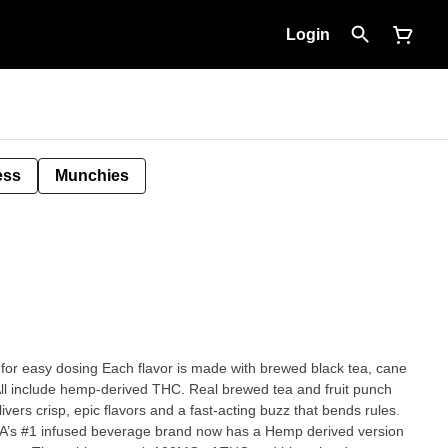
Login
ess
Munchies
ade with brewed black tea, cane
derived THC. Real brewed tea and fruit punch
ers crisp, epic flavors and a fast-acting buzz that bends rules.
 CA’s #1 infused beverage brand now has a Hemp derived version