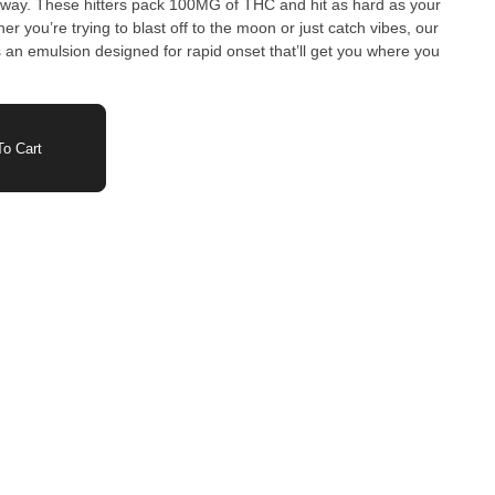
hard as your
 you’re trying to blast off to the moon or just catch vibes, our
s an emulsion designed for rapid onset that’ll get you where you
o Cart