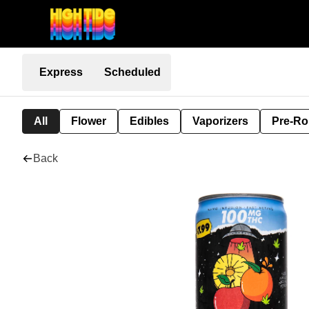
Express
Scheduled
All
Flower
Edibles
Vaporizers
Pre-Ro
Back