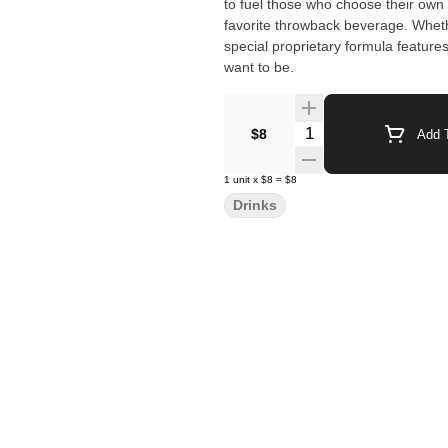
to fuel those who choose their own way. These hitters pack 100MG of THC and hit as 
favorite throwback beverage. Whether
special proprietary formula feature
want to be.
Quantity Selector
$8
Add T
1
unit
x
$8
=
$8
Drinks