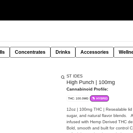
lls
Concentrates
Drinks
Accessories
Welln
ST IDES
High Punch | 100mg
Cannabinoid Profile:
THC: 100.0MG
HYBRID
12oz | 100mg THC | Resealable lid for easy dosing Each flavor is m
sugar, and natural flavor blends. All include hemp-
infused with Hemp Derived THC deliv
Bold, smooth and built for control