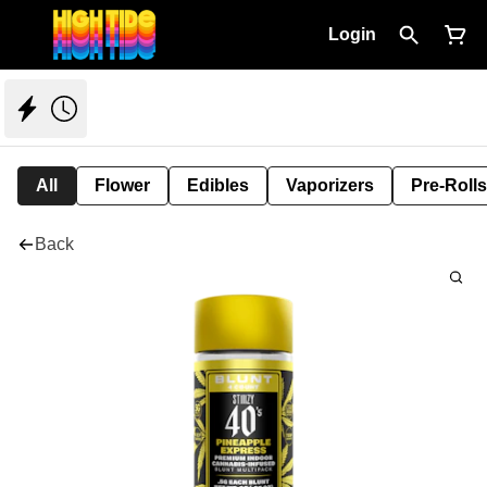
Login
All
Flower
Edibles
Vaporizers
Pre-Rolls
Back