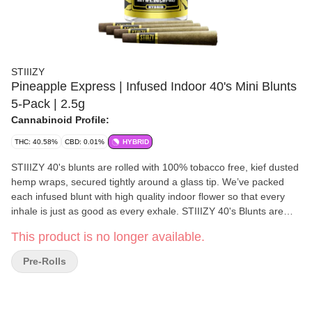
STIIIZY
Pineapple Express | Infused Indoor 40's Mini Blunts
5-Pack | 2.5g
Cannabinoid Profile:
THC: 40.58%
CBD: 0.01%
HYBRID
STIIIZY 40's blunts are rolled with 100% tobacco free, kief dusted
hemp wraps, secured tightly around a glass tip. We’ve packed
each infused blunt with high quality indoor flower so that every
inhale is just as good as every exhale. STIIIZY 40's Blunts are
reinventing the way you get high by being the first to introduce
This product is no longer available.
40% cannabinoids (THC) potency with live resin infusion. Pass
the blunt.
Pre-Rolls