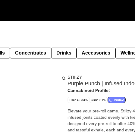
lls
Concentrates
Drinks
Accessories
Welln
STIIIZY
Purple Punch | Infused Indoo
Cannabinoid Profile:
THC: 42.33%
CBD: 0.1%
INDICA
Elevate your pre-roll game. Stiiizy 
infused joints coated evenly with ki
designed every pre-roll to offer 40
and tasteful exhale, each and every 