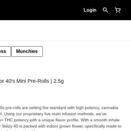
Login
ess
Munchies
r 40's Mini Pre-Rolls | 2.5g
40s pre-rolls are setting the standard with high potency, cannabis
ef. Using our proprietary live resin infusion methods, we’ve
%+ THC potency with a unique flavor profile. With a smooth inhale
Stiiizy 40 is packed with indoor grown flower, specifically made to