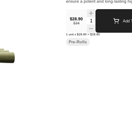
ensure a potent and long-lasting hi
$28.90
Quantity Selector
Add T
$34
1
unit
x
$28.90
=
$28.90
Pre-Rolls