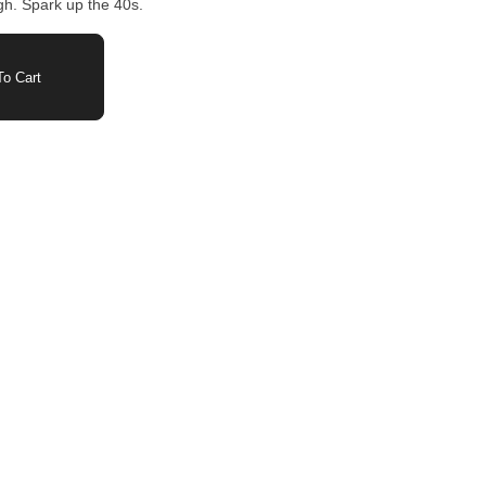
gh. Spark up the 40s.
o Cart