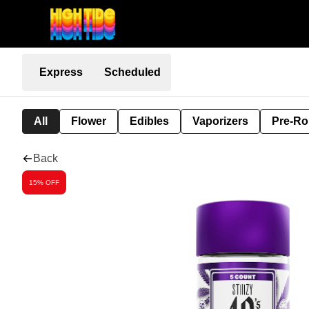
Express
Scheduled
All
Flower
Edibles
Vaporizers
Pre-Ro
Back
15% OFF