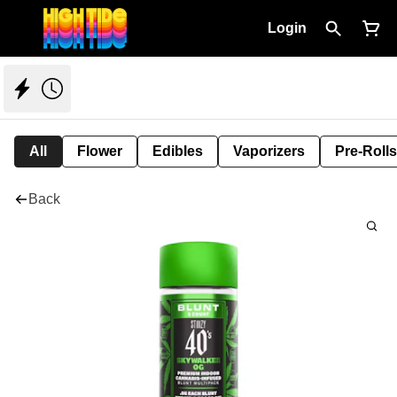
Login
All
Flower
Edibles
Vaporizers
Pre-Rolls
Back