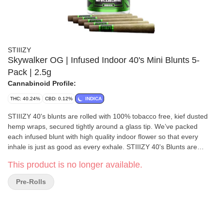
STIIIZY
Skywalker OG | Infused Indoor 40's Mini Blunts 5-
Pack | 2.5g
Cannabinoid Profile:
THC: 40.24%
CBD: 0.12%
INDICA
STIIIZY 40's blunts are rolled with 100% tobacco free, kief dusted
hemp wraps, secured tightly around a glass tip. We’ve packed
each infused blunt with high quality indoor flower so that every
inhale is just as good as every exhale. STIIIZY 40's Blunts are
reinventing the way you get high by being the first to introduce
This product is no longer available.
40% cannabinoids (THC) potency with live resin infusion. Pass
the blunt. Each blunt is .5g, total weight is 2.5g. Flavors: Earthy
Pre-Rolls
Chemical Pungent