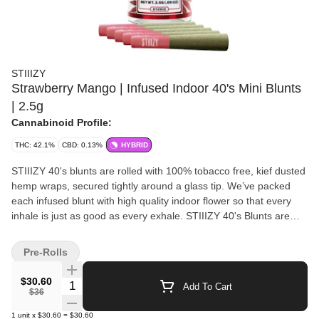
STIIIZY
Strawberry Mango | Infused Indoor 40's Mini Blunts
| 2.5g
Cannabinoid Profile:
THC: 42.1%
CBD: 0.13%
HYBRID
STIIIZY 40's blunts are rolled with 100% tobacco free, kief dusted
hemp wraps, secured tightly around a glass tip. We’ve packed
each infused blunt with high quality indoor flower so that every
inhale is just as good as every exhale. STIIIZY 40's Blunts are
reinventing the way you get high by being the first to introduce
40% cannabinoids (THC) potency with live resin infusion. Pass
Pre-Rolls
the blunt.
$30.60
Quantity Selector
Add To Cart
$36
1
unit
x
$30.60
=
$30.60