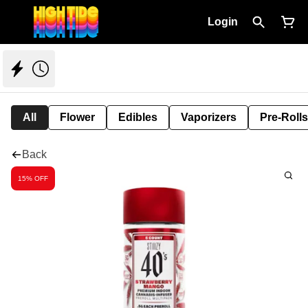
Login
All
Flower
Edibles
Vaporizers
Pre-Rolls
Back
15% OFF