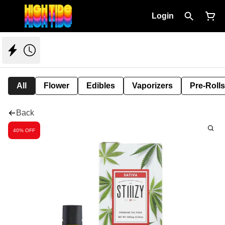
Login
All
Flower
Edibles
Vaporizers
Pre-Rolls
Back
40% OFF