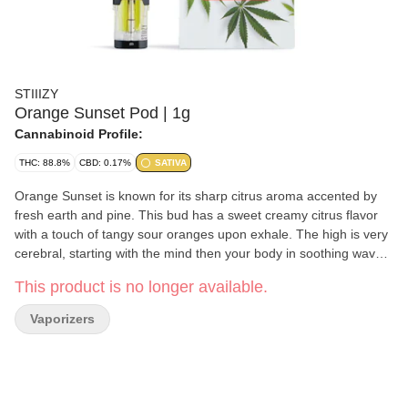
STIIIZY
Orange Sunset Pod | 1g
Cannabinoid Profile:
THC: 88.8%
CBD: 0.17%
SATIVA
Orange Sunset is known for its sharp citrus aroma accented by
fresh earth and pine. This bud has a sweet creamy citrus flavor
with a touch of tangy sour oranges upon exhale. The high is very
cerebral, starting with the mind then your body in soothing waves
and leaving you feeling totally at ease. Great for: Stress,
This product is no longer available.
Depression, Pain, Fatigue, Lack of appetite Stiiizy has
revolutionized portable cannabis enjoyment with a cartridge that
Vaporizers
delivers a burn and leak-free vape experience. Stiiizy cannabis
oils are crafted with solventless extraction, and each product is
pure, uncut, and filler-free. Every Pod includes the full spectrum
of cannabinoids and terpenes derived from the original strain.