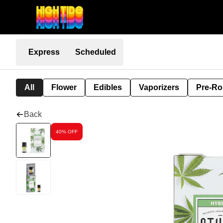
Express
Scheduled
All
Flower
Edibles
Vaporizers
Pre-Ro
Back
40% OFF