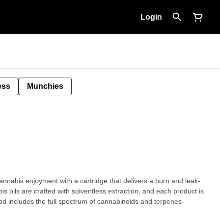
Login
ess
Munchies
cannabis enjoyment with a cartridge that delivers a burn and leak-
is oils are crafted with solventless extraction, and each product is
 Pod includes the full spectrum of cannabinoids and terpenes