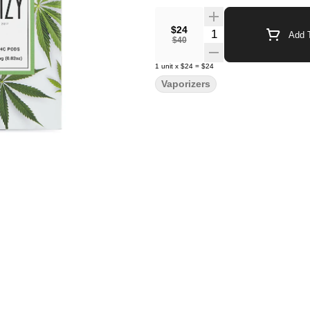
$24
Quantity Selector
Add T
$40
1
unit
x
$24
=
$24
Vaporizers