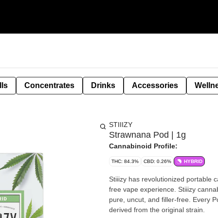
lls
Concentrates
Drinks
Accessories
Welln
STIIIZY
Strawnana Pod | 1g
Cannabinoid Profile:
THC: 84.3%
CBD: 0.26%
HYBRID
Stiiizy has revolutionized portable 
free vape experience. Stiiizy cannab
pure, uncut, and filler-free. Every
derived from the original strain.