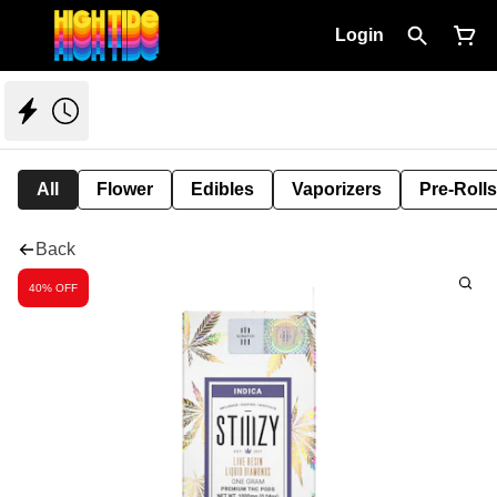
Login
All
Flower
Edibles
Vaporizers
Pre-Rolls
Back
40% OFF