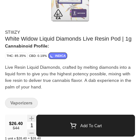
STIIIZY
White Widow Liquid Diamonds Live Resin Pod | 1g
Cannabinoid Profile:
THC: 85.35%
CBD: 0.19%
INDICA
Live Resin Liquid Diamonds, crafted by melting diamonds into a
liquid form to give you the highest potency possible, mixing with
live resin to deliver true cannabis flavor. A dab experience in the
palm of your hand.
Vaporizers
$26.40
Quantity Selector
Add To Cart
$44
1
unit
x
$26.40
=
$26.40