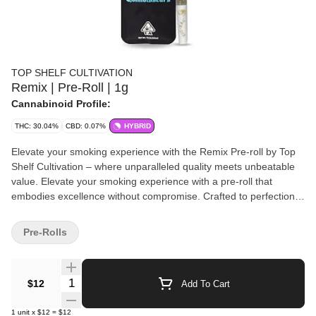
TOP SHELF CULTIVATION
Remix | Pre-Roll | 1g
Cannabinoid Profile:
THC: 30.04%
CBD: 0.07%
HYBRID
Elevate your smoking experience with the Remix Pre-roll by Top
Shelf Cultivation – where unparalleled quality meets unbeatable
value. Elevate your smoking experience with a pre-roll that
embodies excellence without compromise. Crafted to perfection,
our Remix Pre-roll delivers a premium smoking journey that's
accessible to all. Discover the pinnacle of smoking pleasure at a
Pre-Rolls
price that fits every budget, proudly brought to you by Top Shelf
Cultivation.
Quantity Selector
$12
Add To Cart
1
unit
x
$12
=
$12