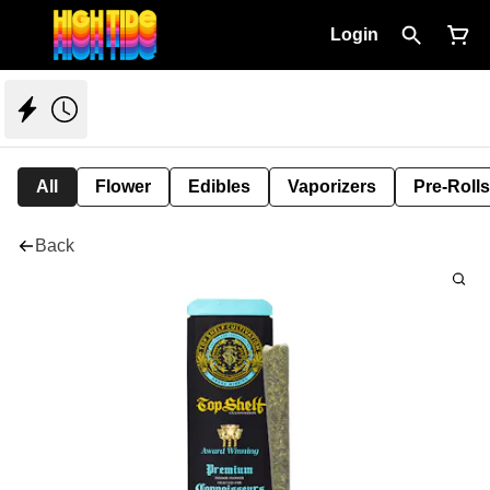
Login
All
Flower
Edibles
Vaporizers
Pre-Rolls
Back