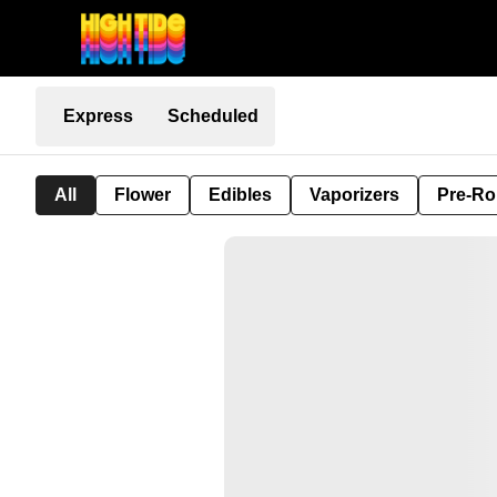
Express
Scheduled
All
Flower
Edibles
Vaporizers
Pre-Ro