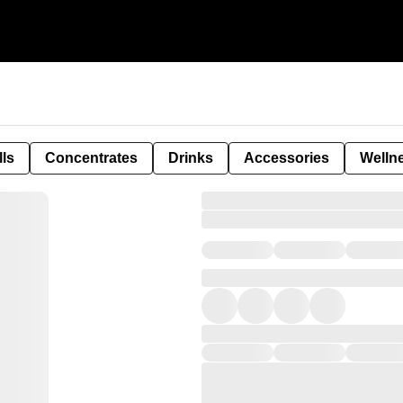
lls
Concentrates
Drinks
Accessories
Welln