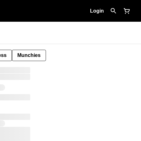
Login
ess
Munchies