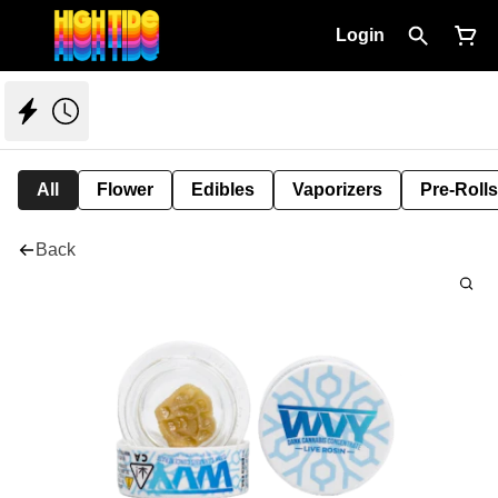
Login
All
Flower
Edibles
Vaporizers
Pre-Rolls
Back