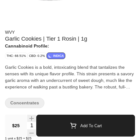
WVY
Garlic Cookies | Tier 1 Rosin | 1g
Cannabinoid Profile:
THC: 68.51%
CBD: 0.2%
INDICA
Garlic Cookies is a bold, intoxicating blend that tantalizes the
senses with its unique flavor profile. This strain presents a savory
garlic aroma with an undercurrent of sweet dough, much like the
experience of walking past a bustling bakery. The robust, full-
bodied flavor delivered upon each inhale is smooth on the palate,
and it finishes off in a surprising note of warm spice, making
Concentrates
Garlic Cookies a must-try for connoisseurs seeking an eclectic
twist on classic strains. Flavors: Earthy, Pungent, Diesel, Sweet
WVY is built for people who want maximum value without
Quantity Selector
$25
Add To Cart
sacrificing the vibe. Expect potent, flavor-forward concentrates
and easy 510-thread vapes made for everyday sessions—
1
unit
x
$25
=
$25
smooth hits, loud taste, and prices that let you keep the stash