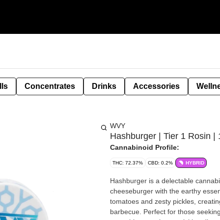
lls
Concentrates
Drinks
Accessories
Welln
WVY
Hashburger | Tier 1 Rosin | 
Cannabinoid Profile:
THC: 72.37%
CBD: 0.2%
HYBRID
Hashburger is a delectable cannabis
cheeseburger with the earthy essenc
tomatoes and zesty pickles, creat
barbecue. Perfect for those seeking 