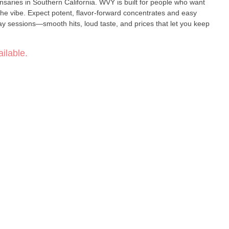
n California. WVY is built for people who want
the vibe. Expect potent, flavor-forward concentrates and easy
 sessions—smooth hits, loud taste, and prices that let you keep
ilable.