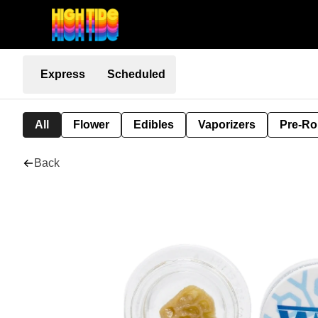
Express
Scheduled
All
Flower
Edibles
Vaporizers
Pre-Ro
Back