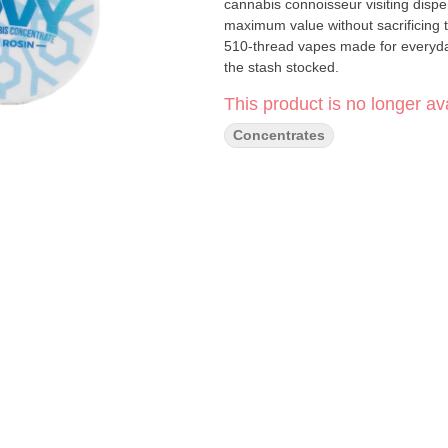
cannabis connoisseur visiting dispensaries in Souther
maximum value without sacrificing 
510-thread vapes made for everyday
the stash stocked.
This product is no longer ava
Concentrates