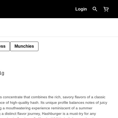
Login
ess
Munchies
1g
 concentrate that combines the rich, savory flavors of a classic
e of high-quality hash. Its unique profile balances notes of juicy
ing a mouthwatering experience reminiscent of a summer
a distinct flavor journey, Hashburger is a must-try for any