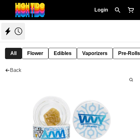
Login
All
Flower
Edibles
Vaporizers
Pre-Rolls
Back