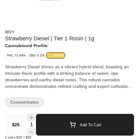
WVY
Strawberry Diesel | Tier 1 Rosin | 1g
Cannabinoid Profile:
THC: 71.48%
CBD: 0.2%
SATIVA
Strawberry Diesel shines as a vibrant hybrid blend, boasting an
intricate flavor profile with a striking balance of sweet, ripe
strawberries and earthy diesel notes. This robust cannabis
concentrate demonstrates refined crafting and expert cultivation,
delivering a smooth yet complex bouquet of aromas. Like a well-
aged porter with a fruit infusion, Strawberry Diesel offers a
Concentrates
simultaneous assault of flavors, leaving a lasting impression on
every connoisseur's palette. WVY is built for people who want
maximum value without sacrificing the vibe. Expect potent, flavor-
Quantity Selector
$25
Add To Cart
forward concentrates and easy 510-thread vapes made for
everyday sessions—smooth hits, loud taste, and prices that let
1
unit
x
$25
=
$25
you keep the stash stocked.